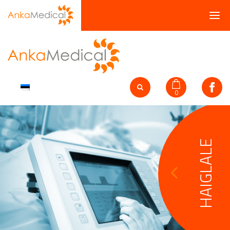
0
HAIGLALE