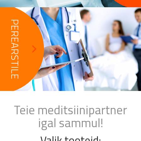
PEREARSTILE
Teie meditsiinipartner
igal sammul!
Valik tooteid: