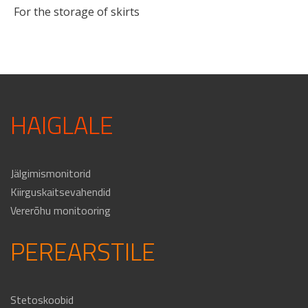
For the storage of skirts
HAIGLALE
Jälgimismonitorid
Kiirguskaitsevahendid
Vererõhu monitooring
PEREARSTILE
Stetoskoobid