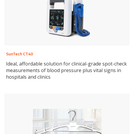
SunTech CT40
Ideal, affordable solution for clinical-grade spot-check
measurements of blood pressure plus vital signs in
hospitals and clinics