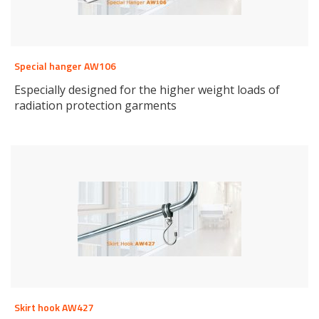
Special hanger AW106
Especially designed for the higher weight loads of
radiation protection garments
Skirt hook AW427