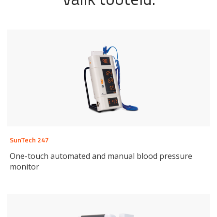
SunTech 247
One-touch automated and manual blood pressure
monitor