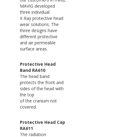
MAVIG developed
three individual
X-Ray protective head
wear solutions. The
three designs have
different protective
and air permeable
surface areas.
Protective Head
Band RA610
The head band
protects the front and
sides of the head with
the top
of the cranium not
covered.
Protective Head Cap
RA611
The radiation