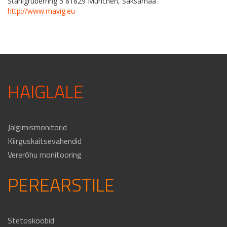
Stahlgruberring 5 81829 München, Saksamaa
http://www.mavig.eu
HAIGLALE
Jälgimismonitorid
Kiirguskaitsevahendid
Vererõhu monitooring
PEREARSTILE
Stetoskoobid