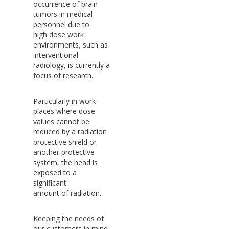
occurrence of brain
tumors in medical
personnel due to
high dose work
environments, such as
interventional
radiology, is currently a
focus of research.
Particularly in work
places where dose
values cannot be
reduced by a radiation
protective shield or
another protective
system, the head is
exposed to a
significant
amount of radiation.
Keeping the needs of
our customers in mind,