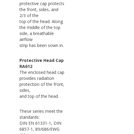
protective cap protects
the front, sides, and
2/3 of the
top of the head. Along
the middle of the top
side, a breathable
airflow
strip has been sown in.
Protective Head Cap
RA612
The enclosed head cap
provides radiation
protection of the front,
sides,
and top of the head.
These series meet the
standards:
DIN EN 61331-1, DIN
6857-1, 89/686/EWG