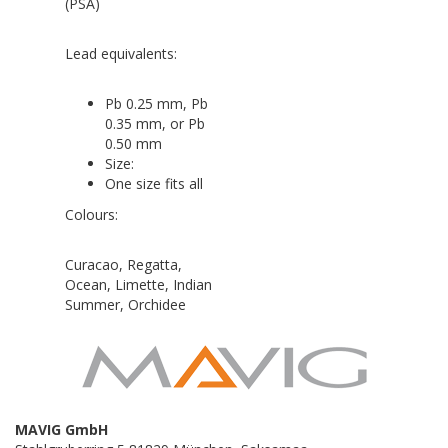
(PSA)
Lead equivalents:
Pb 0.25 mm, Pb
0.35 mm, or Pb
0.50 mm
Size:
One size fits all
Colours:
Curacao, Regatta,
Ocean, Limette, Indian
Summer, Orchidee
MAVIG GmbH