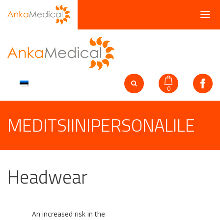
0
MEDITSIINIPERSONALILE
Headwear
An increased risk in the